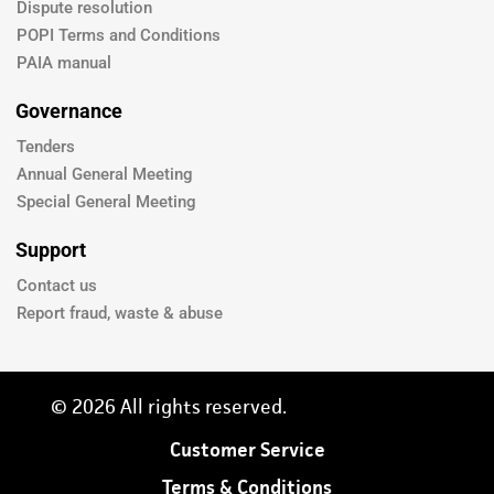
Dispute resolution
POPI Terms and Conditions
PAIA manual
Governance
Tenders
Annual General Meeting
Special General Meeting
Support
Contact us
Report fraud, waste & abuse
© 2026 All rights reserved.
Customer Service
Terms & Conditions