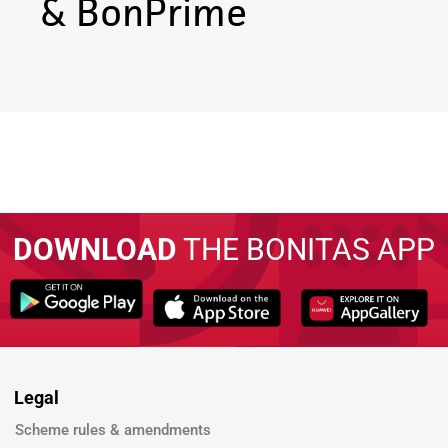
& BonPrime
DOWNLOAD
THE BONITAS APP
Legal
Scheme rules & amendments