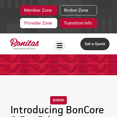
Member Zone
Broker Zone
Provider Zone
Transition Info
Get a Quote
BONITAS
Introducing BonCore