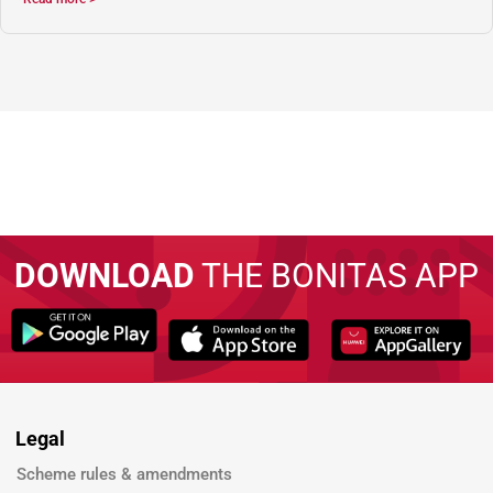
DOWNLOAD
THE BONITAS APP
Legal
Scheme rules & amendments