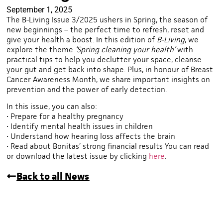
September 1, 2025
The B-Living Issue 3/2025 ushers in Spring, the season of
new beginnings – the perfect time to refresh, reset and
give your health a boost. In this edition of
B-Living
, we
explore the theme
‘Spring cleaning your health’
with
practical tips to help you declutter your space, cleanse
your gut and get back into shape. Plus, in honour of Breast
Cancer Awareness Month, we share important insights on
prevention and the power of early detection.
In this issue, you can also:
• Prepare for a healthy pregnancy
• Identify mental health issues in children
• Understand how hearing loss affects the brain
• Read about Bonitas’ strong financial results You can read
or download the latest issue by clicking
here
.
Back to all News