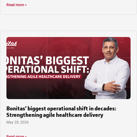
Read more >
Bonitas’ biggest operational shift in decades:
Strengthening agile healthcare delivery
May 28, 2026
Read more >