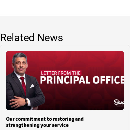
Related News
Our commitment to restoring and
strengthening your service