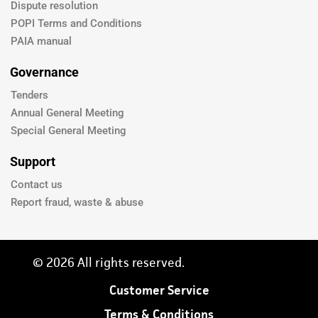
Dispute resolution
POPI Terms and Conditions
PAIA manual
Governance
Tenders
Annual General Meeting
Special General Meeting
Support
Contact us
Report fraud, waste & abuse
© 2026 All rights reserved.
Customer Service
Terms & Conditions