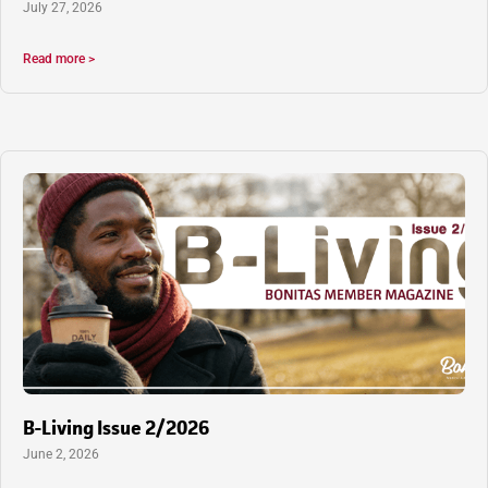
July 27, 2026
Read more >
B-Living Issue 2/2026
June 2, 2026