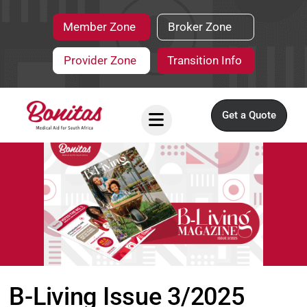
Member Zone
Broker Zone
Provider Zone
Transition Info
Get a Quote
B-Living Issue 3/2025