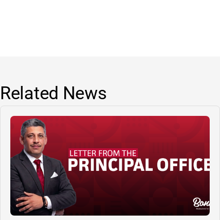
Related News