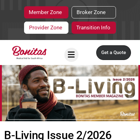
Member Zone
Broker Zone
Provider Zone
Transition Info
Get a Quote
B-Living Issue 2/2026