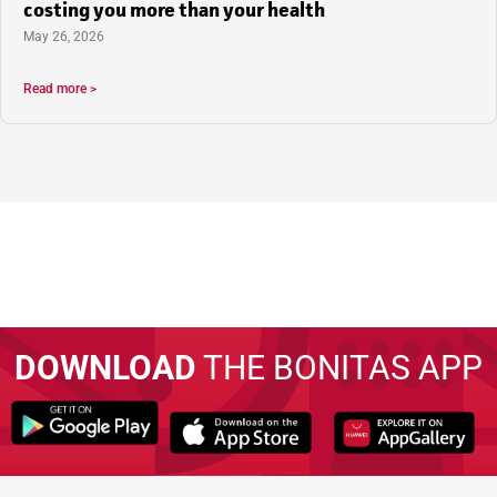
costing you more than your health
May 26, 2026
Read more >
DOWNLOAD
THE BONITAS APP