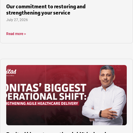
Our commitment to restoring and
strengthening your service
July 27, 2026
Read more >