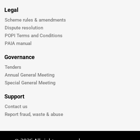
Legal
Scheme rules & amendments
Dispute resolution
POPI Terms and Conditions
PAIA manual
Governance
Tenders
Annual General Meeting
Special General Meeting
Support
Contact us
Report fraud, waste & abuse