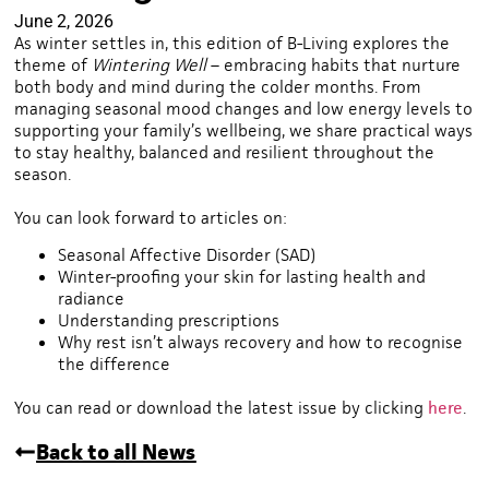
June 2, 2026
As winter settles in, this edition of B-Living explores the
theme of
Wintering Well
– embracing habits that nurture
both body and mind during the colder months. From
managing seasonal mood changes and low energy levels to
supporting your family’s wellbeing, we share practical ways
to stay healthy, balanced and resilient throughout the
season.
You can look forward to articles on:
Seasonal Affective Disorder (SAD)
Winter-proofing your skin for lasting health and
radiance
Understanding prescriptions
Why rest isn’t always recovery and how to recognise
the difference
You can read or download the latest issue by clicking
here
.
Back to all News