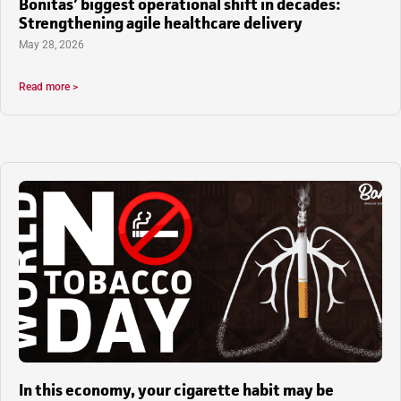
Bonitas’ biggest operational shift in decades:
Strengthening agile healthcare delivery
May 28, 2026
Read more >
In this economy, your cigarette habit may be