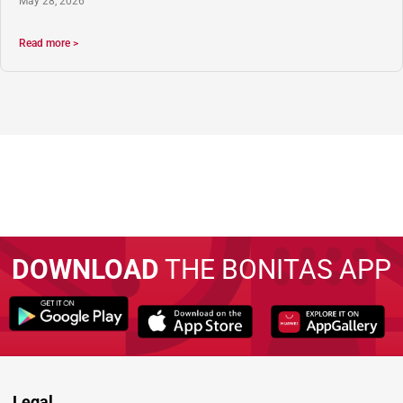
May 28, 2026
Read more >
DOWNLOAD
THE BONITAS APP
Legal