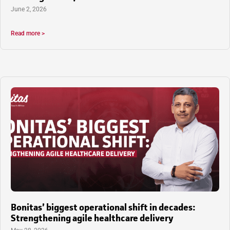
June 2, 2026
Read more >
Bonitas’ biggest operational shift in decades:
Strengthening agile healthcare delivery