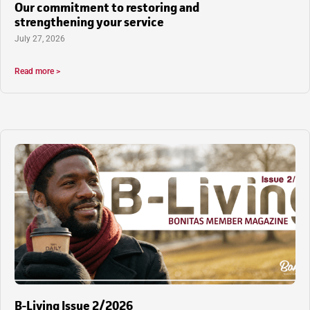
Our commitment to restoring and
strengthening your service
July 27, 2026
Read more >
B-Living Issue 2/2026