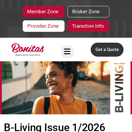
Member Zone
Broker Zone
Provider Zone
Transition Info
Get a Quote
B-Living Issue 1/2026