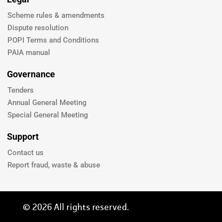
Scheme rules & amendments
Dispute resolution
POPI Terms and Conditions
PAIA manual
Governance
Tenders
Annual General Meeting
Special General Meeting
Support
Contact us
Report fraud, waste & abuse
© 2026 All rights reserved.