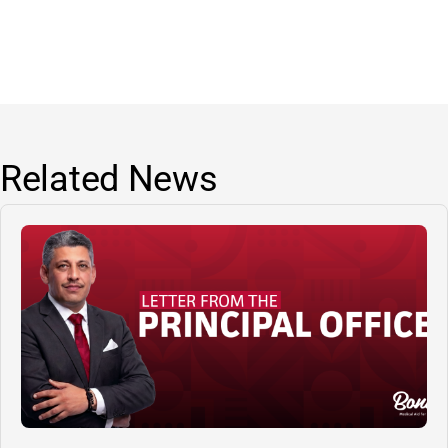
Related News