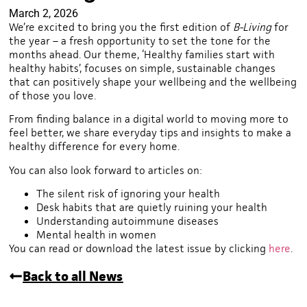
March 2, 2026
We’re excited to bring you the first edition of
B-Living
for
the year – a fresh opportunity to set the tone for the
months ahead. Our theme, ‘Healthy families start with
healthy habits’, focuses on simple, sustainable changes
that can positively shape your wellbeing and the wellbeing
of those you love.
From finding balance in a digital world to moving more to
feel better, we share everyday tips and insights to make a
healthy difference for every home.
You can also look forward to articles on:
The silent risk of ignoring your health
Desk habits that are quietly ruining your health
Understanding autoimmune diseases
Mental health in women
You can read or download the latest issue by clicking
here
.
Back to all News