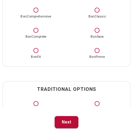
BonComprehensive
BonClassic
BonComplete
BonSave
BonFit
BonPrime
TRADITIONAL OPTIONS
Standard
Standard Select
Next
Primary