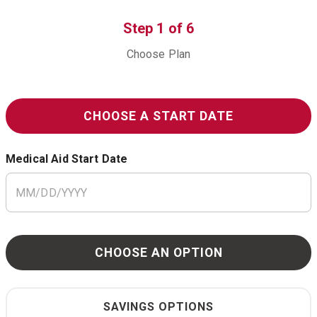
Step
1
of
6
Choose Plan
CHOOSE A START DATE
Medical Aid Start Date
CHOOSE AN OPTION
SAVINGS OPTIONS